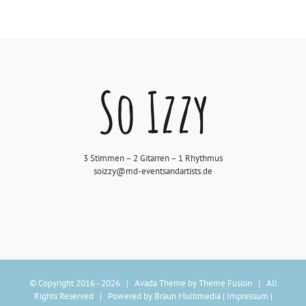
3 Stimmen – 2 Gitarren – 1 Rhythmus
soizzy@md-eventsandartists.de
© Copyright 2016 -
2026 | Avada Theme by
Theme Fusion
| All
Rights Reserved | Powered by
Braun Multimedia
|
Impressum
|