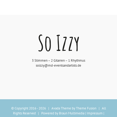
3 Stimmen – 2 Gitarren – 1 Rhythmus
soizzy@md-eventsandartists.de
© Copyright 2016 -
2026 | Avada Theme by
Theme Fusion
| All
Rights Reserved | Powered by
Braun Multimedia
|
Impressum
|